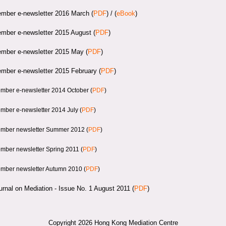
mber e-newsletter 2016 March (
PDF
) / (
eBook
)
mber e-newsletter 2015 August
(
PDF
)
mber e-newsletter 2015 May
(
PDF
)
mber e-newsletter 2015 February (
PDF
)
mber e-newsletter 2014 October (
PDF
)
mber e-newsletter 2014 July
(
PDF
)
mber newsletter Summer 2012 (
PDF
)
mber newsletter Spring 2011 (
PDF
)
mber newsletter Autumn 2010 (
PDF
)
urnal on Mediation - Issue No. 1 August 2011 (
PDF
)
Copyright 2026 Hong Kong Mediation Centre