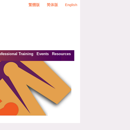
繁體版
简体版
English
ofessional Training
Events
Resources