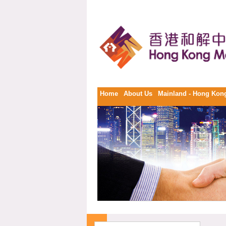
Home
About Us
Mainland - Hong Kong