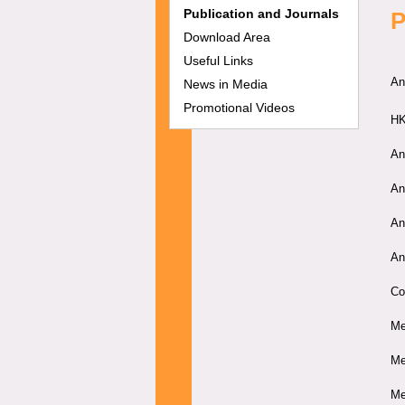
Publication and Journals
P
Download Area
Useful Links
An
News in Media
Promotional Videos
HK
An
An
An
An
Co
Me
Me
Me