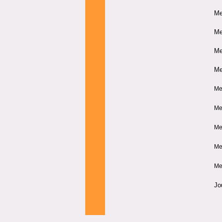
Me
Me
Me
Me
Me
Me
Me
Me
Me
Jo