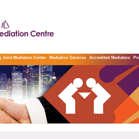
 Joint Mediation Center
Mediation Services
Accredited Mediators
Pr