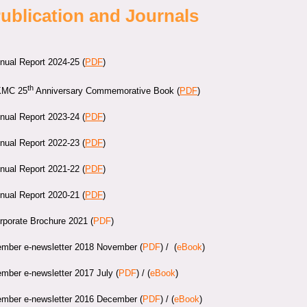
ublication and Journals
nual Report 2024-25 (
PDF
)
th
MC 25
Anniversary Commemorative Book
(
PDF
)
nual Report 2023-24 (
PDF
)
nual Report 2022-23 (
PDF
)
nual Report 2021-22 (
PDF
)
nual Report 2020-21 (
PDF
)
rporate Brochure 2021 (
PDF
)
mber e-newsletter 2018 November (
PDF
) / (
eBook
)
mber e-newsletter 2017 July (
PDF
) / (
eBook
)
mber e-newsletter 2016 December (
PDF
) / (
eBook
)