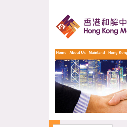
Home
About Us
Mainland - Hong Kong