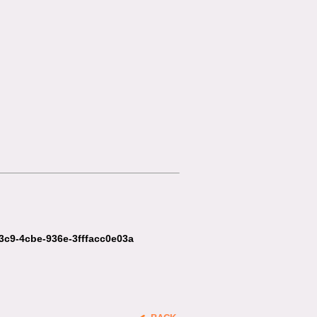
c3c9-4cbe-936e-3fffacc0e03a