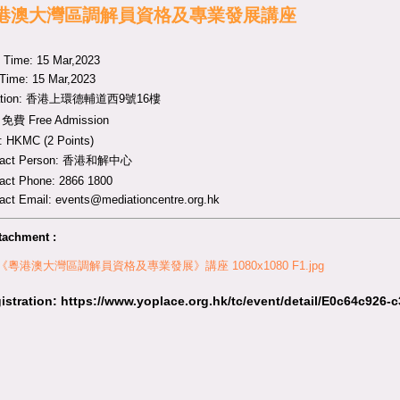
港澳大灣區調解員資格及專業發展講座
t Time: 15 Mar,2023
Time: 15 Mar,2023
ation: 香港上環德輔道西9號16樓
 免費 Free Admission
 HKMC (2 Points)
tact Person: 香港和解中心
act Phone: 2866 1800
act Email:
events@mediationcentre.org.hk
tachment :
 《粵港澳大灣區調解員資格及專業發展》講座 1080x1080 F1.jpg
istration
:
https://www.yoplace.org.hk/tc/event/detail/E0c64c926-