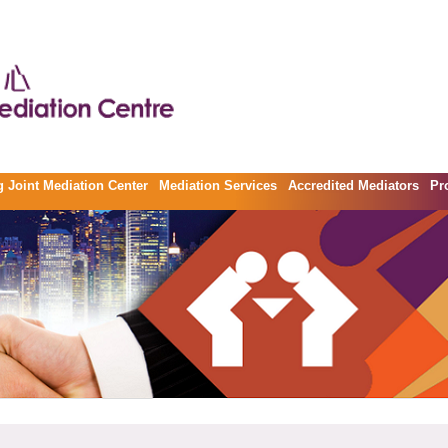
 Joint Mediation Center
Mediation Services
Accredited Mediators
Pr