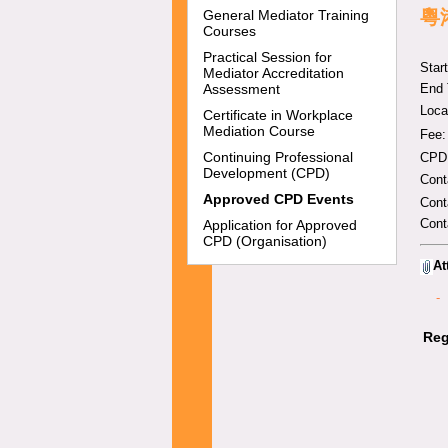
粵
General Mediator Training
Courses
Practical Session for
Star
Mediator Accreditation
Assessment
End 
Loc
Certificate in Workplace
Mediation Course
Fee:
Continuing Professional
CPD:
Development (CPD)
Con
Approved CPD Events
Cont
Cont
Application for Approved
CPD (Organisation)
At
-
Reg