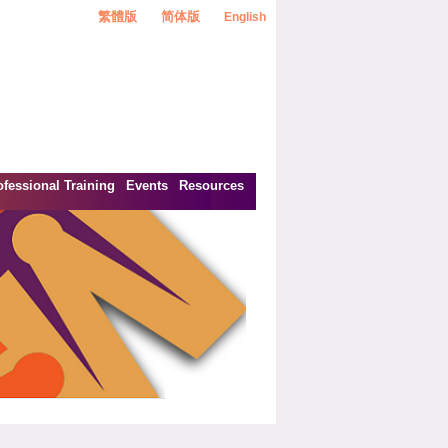
繁體版
简体版
English
ofessional Training
Events
Resources